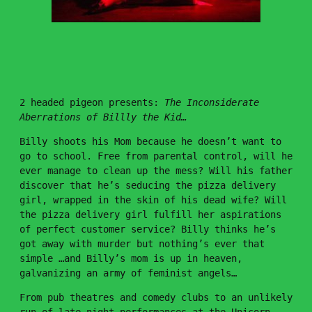
DOODLES
×
PROJECTS
I SAW SATAN AT THE 7-ELEVEN
PSYCHODRAMA
SUICIDE NOTES
2 headed pigeon presents:
The Inconsiderate
RATED X
Aberrations of Billly the Kid…
THIS IS HOW WE DIE
KISSING THE SHOTGUN GOODNIGHT
Billy shoots his Mom because he doesn’t want to
THIS MACHINE WON’T KILL FASCISTS BUT IT MIGHT
GET YOU LAID
go to school. Free from parental control, will he
MOON ATE THE DARK
ever manage to clean up the mess? Will his father
THE INCONSIDERATE ABERRATIONS OF BILLY THE
discover that he’s seducing the pizza delivery
KID
girl, wrapped in the skin of his dead wife? Will
MADE IN CHINA
the pizza delivery girl fulfill her aspirations
of perfect customer service? Billy thinks he’s
got away with murder but nothing’s ever that
simple …and Billy’s mom is up in heaven,
galvanizing an army of feminist angels…
From pub theatres and comedy clubs to an unlikely