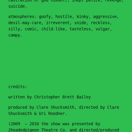
castration of god himself, inept police, revenge,
suicide.
atmospheres: goofy, hostile, kinky, aggressive,
devil-may-care, irreverent, snide, reckless,
silly, comic, child-like, tasteless, vulgar,
campy.
🐈
credits:
written by Christopher Brett Bailey
Keep up to
with the latest
produced by Clare Shucksmith, directed by Clare
Shucksmith & Uri Roodner.
(2009 – 2010 the show was presented by
2headedpigeon Theatre Co. and directed/produced