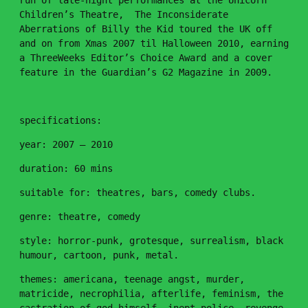
run of late-night performances at the Unicorn
Children’s Theatre, The Inconsiderate
Aberrations of Billy the Kid toured the UK off
and on from Xmas 2007 til Halloween 2010, earning
a ThreeWeeks Editor’s Choice Award and a cover
feature in the Guardian’s G2 Magazine in 2009.
specifications:
year: 2007 – 2010
duration: 60 mins
suitable for: theatres, bars, comedy clubs.
genre: theatre, comedy
style: horror-punk, grotesque, surrealism, black
humour, cartoon, punk, metal.
themes: americana, teenage angst, murder,
matricide, necrophilia, afterlife, feminism, the